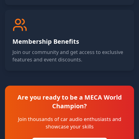
Membership Benefits
Join our community and get access to exclusive
features and event discounts.
Are you ready to be a MECA World
Champion?
Join thousands of car audio enthusiasts and
showcase your skills