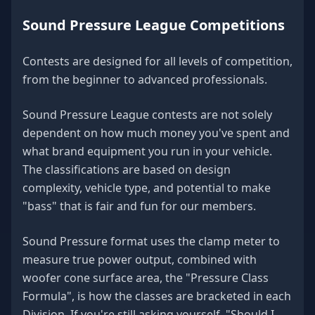
Sound Pressure League Competitions
Contests are designed for all levels of competition,
from the beginner to advanced professionals.
Sound Pressure League contests are not solely
dependent on how much money you've spent and
what brand equipment you run in your vehicle.
The classifications are based on design
complexity, vehicle type, and potential to make
"bass" that is fair and fun for our members.
Sound Pressure format uses the clamp meter to
measure true power output, combined with
woofer cone surface area, the "Pressure Class
Formula", is how the classes are bracketed in each
Division. If you're still asking yourself, "Should I