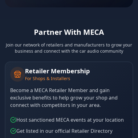
Partner With MECA
Join our network of retailers and manufacturers to grow your
business and connect with the car audio community
Retailer Membership
For Shops & Installers
Become a MECA Retailer Member and gain
exclusive benefits to help grow your shop and
connect with competitors in your area.
Host sanctioned MECA events at your location
Get listed in our official Retailer Directory