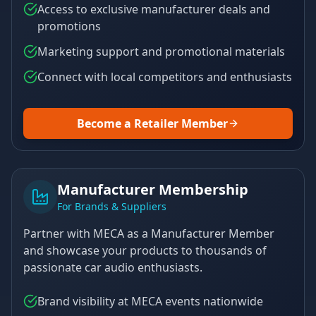
Access to exclusive manufacturer deals and
promotions
Marketing support and promotional materials
Connect with local competitors and enthusiasts
Become a Retailer Member
Manufacturer Membership
For Brands & Suppliers
Partner with MECA as a Manufacturer Member
and showcase your products to thousands of
passionate car audio enthusiasts.
Brand visibility at MECA events nationwide