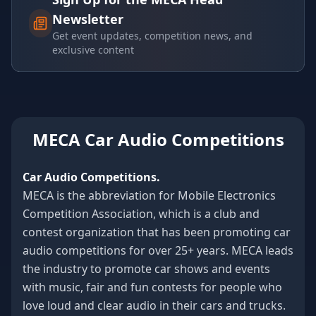
Newsletter
Get event updates, competition news, and
exclusive content
MECA Car Audio Competitions
Car Audio Competitions.
MECA is the abbreviation for Mobile Electronics
Competition Association, which is a club and
contest organization that has been promoting car
audio competitions for over 25+ years. MECA leads
the industry to promote car shows and events
with music, fair and fun contests for people who
love loud and clear audio in their cars and trucks.