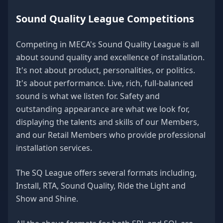
Sound Quality League Competitions
Competing in MECA's Sound Quality League is all
about sound quality and excellence of installation.
It's not about product, personalities, or politics.
It's about performance. Live, rich, full-balanced
sound is what we listen for. Safety and
outstanding appearance are what we look for,
displaying the talents and skills of our Members,
and our Retail Members who provide professional
installation services.
The SQ League offers several formats including,
Install, RTA, Sound Quality, Ride the Light and
Show and Shine.