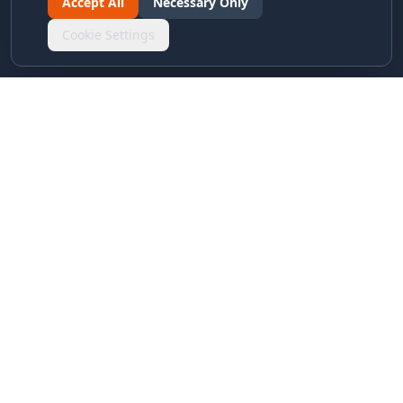
Accept All
Necessary Only
Cookie Settings
LINKS & ARCHIVES
MECA Championship Archives
Member Support
Hall of Fame
Forever Members
LEGAL