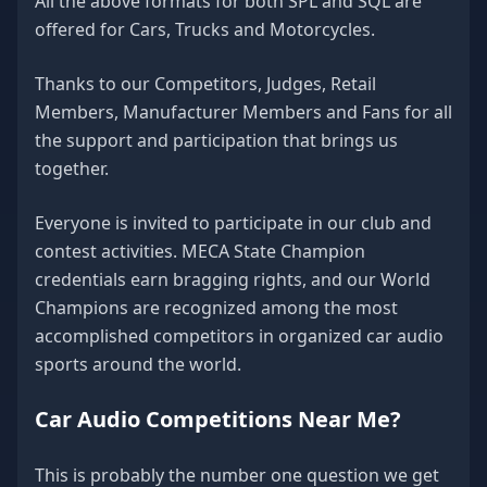
All the above formats for both SPL and SQL are
offered for Cars, Trucks and Motorcycles.
Thanks to our Competitors, Judges, Retail
Members, Manufacturer Members and Fans for all
the support and participation that brings us
together.
Everyone is invited to participate in our club and
contest activities. MECA State Champion
credentials earn bragging rights, and our World
Champions are recognized among the most
accomplished competitors in organized car audio
sports around the world.
Car Audio Competitions Near Me?
This is probably the number one question we get