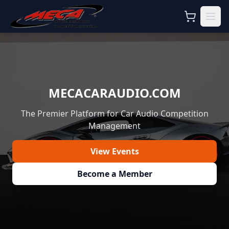
MECACARAUDIO.COM
The Premier Platform for Car Audio Competition
Management
View Events
Become a Member