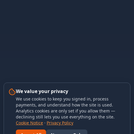
We value your privacy
We use cookies to keep you signed in, process
payments, and understand how the site is used.
Analytics cookies are only set if you allow them —
declining still lets you use everything on the site.
Cookie Notice
·
Privacy Policy