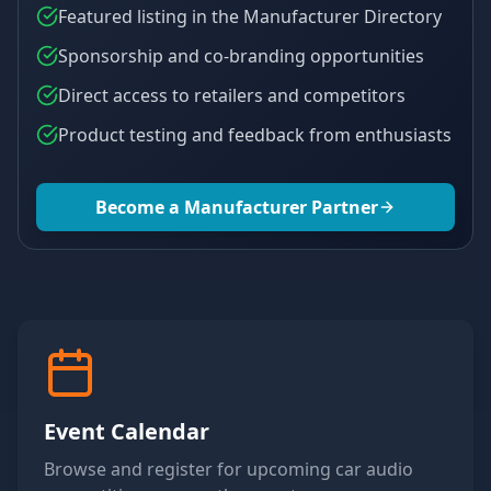
Featured listing in the Manufacturer Directory
Sponsorship and co-branding opportunities
Direct access to retailers and competitors
Product testing and feedback from enthusiasts
Become a Manufacturer Partner
Event Calendar
Browse and register for upcoming car audio