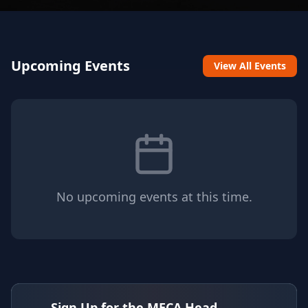
Upcoming Events
View All Events
No upcoming events at this time.
Sign Up for the MECA Head