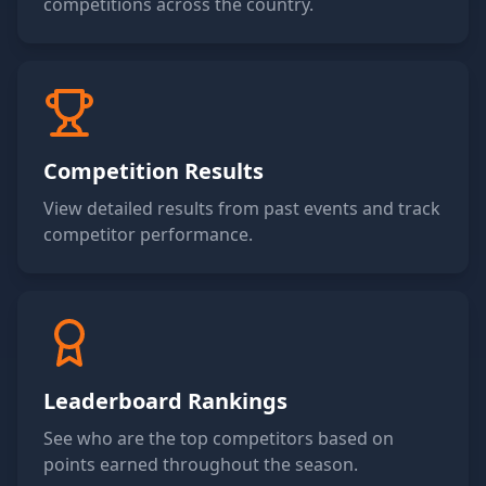
competitions across the country.
Competition Results
View detailed results from past events and track
competitor performance.
Leaderboard Rankings
See who are the top competitors based on
points earned throughout the season.