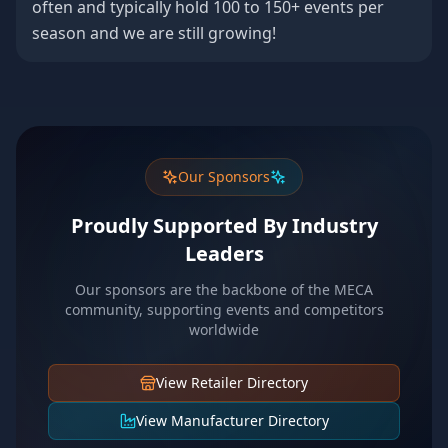
often and typically hold 100 to 150+ events per
season and we are still growing!
Our Sponsors
Proudly Supported By Industry
Leaders
Our sponsors are the backbone of the MECA
community, supporting events and competitors
worldwide
View Retailer Directory
View Manufacturer Directory