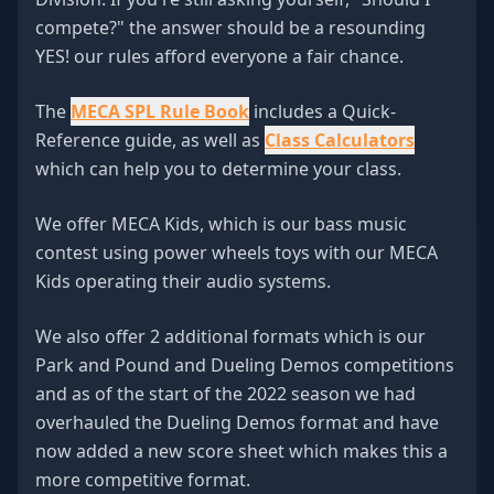
compete?" the answer should be a resounding
YES! our rules afford everyone a fair chance.
The
MECA SPL Rule Book
includes a Quick-
Reference guide, as well as
Class Calculators
which can help you to determine your class.
We offer MECA Kids, which is our bass music
contest using power wheels toys with our MECA
Kids operating their audio systems.
We also offer 2 additional formats which is our
Park and Pound and Dueling Demos competitions
and as of the start of the 2022 season we had
overhauled the Dueling Demos format and have
now added a new score sheet which makes this a
more competitive format.