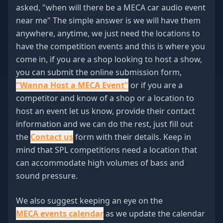
asked, "when will there be a MECA car audio event
near me" The simple answer is we will have them
anywhere, anytime, we just need the locations to
have the competition events and this is where you
come in, if you are a shop looking to host a show,
you can submit the online submission form,
"Wanna Host a MECA Event"
or if you are a
competitor and know of a shop or a location to
host an event let us know, provide their contact
information and we can do the rest, just fill out
the
Contact us
form with their details. Keep in
mind that SPL competitions need a location that
can accommodate high volumes of bass and
sound pressure.
We also suggest keeping an eye on the
MECA events calendar
as we update the calendar