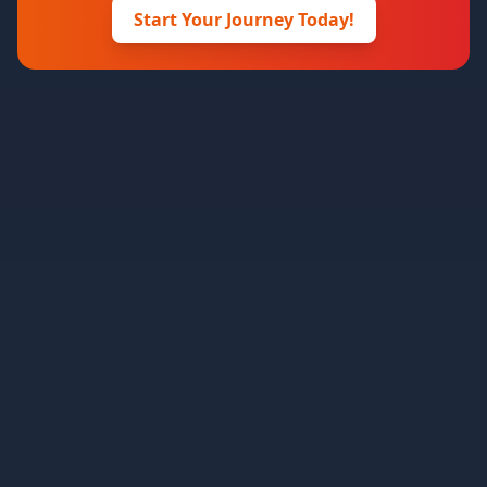
Start Your Journey Today!