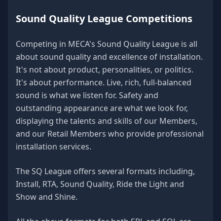
Sound Quality League Competitions
Competing in MECA's Sound Quality League is all
about sound quality and excellence of installation.
It's not about product, personalities, or politics.
It's about performance. Live, rich, full-balanced
sound is what we listen for. Safety and
outstanding appearance are what we look for,
displaying the talents and skills of our Members,
and our Retail Members who provide professional
installation services.
The SQ League offers several formats including,
Install, RTA, Sound Quality, Ride the Light and
Show and Shine.