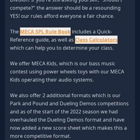
compete?" the answer should be a resounding
YES! our rules afford everyone a fair chance.
The
MECA SPL Rule Book
includes a Quick-
Reference guide, as well as
Class Calculators
which can help you to determine your class.
We offer MECA Kids, which is our bass music
contest using power wheels toys with our MECA
Kids operating their audio systems.
We also offer 2 additional formats which is our
Park and Pound and Dueling Demos competitions
and as of the start of the 2022 season we had
overhauled the Dueling Demos format and have
now added a new score sheet which makes this a
more competitive format.