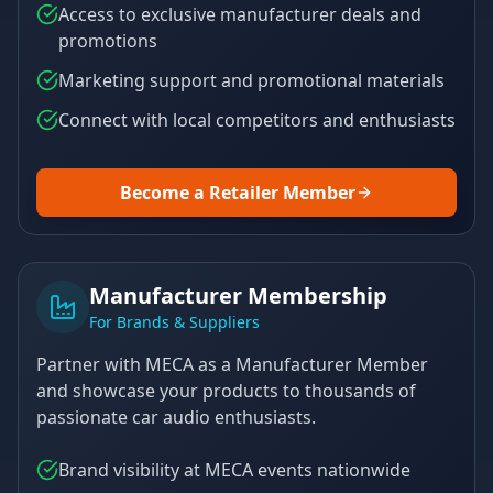
Access to exclusive manufacturer deals and
promotions
Marketing support and promotional materials
Connect with local competitors and enthusiasts
Become a Retailer Member
Manufacturer Membership
For Brands & Suppliers
Partner with MECA as a Manufacturer Member
and showcase your products to thousands of
passionate car audio enthusiasts.
Brand visibility at MECA events nationwide