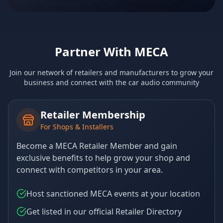
Partner With MECA
Join our network of retailers and manufacturers to grow your
business and connect with the car audio community
Retailer Membership
For Shops & Installers
Become a MECA Retailer Member and gain
exclusive benefits to help grow your shop and
connect with competitors in your area.
Host sanctioned MECA events at your location
Get listed in our official Retailer Directory