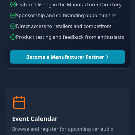
Featured listing in the Manufacturer Directory
Sponsorship and co-branding opportunities
Direct access to retailers and competitors
Product testing and feedback from enthusiasts
Become a Manufacturer Partner
Event Calendar
Browse and register for upcoming car audio