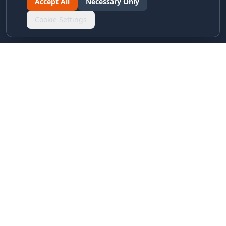
Accept All
Necessary Only
Cookie Settings
LINKS & ARCHIVES
MECA Championship Archives
Member Support
Hall of Fame
Forever Members
LEGAL