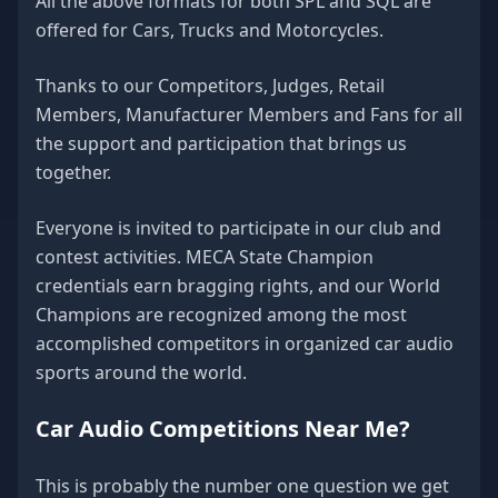
All the above formats for both SPL and SQL are
offered for Cars, Trucks and Motorcycles.
Thanks to our Competitors, Judges, Retail
Members, Manufacturer Members and Fans for all
the support and participation that brings us
together.
Everyone is invited to participate in our club and
contest activities. MECA State Champion
credentials earn bragging rights, and our World
Champions are recognized among the most
accomplished competitors in organized car audio
sports around the world.
Car Audio Competitions Near Me?
This is probably the number one question we get