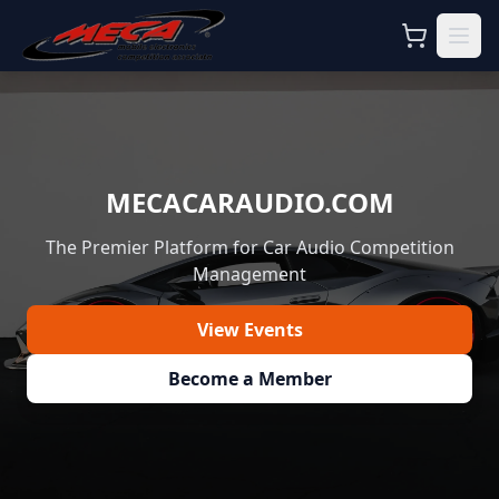
MECACARAUDIO.COM
The Premier Platform for Car Audio Competition
Management
View Events
Become a Member