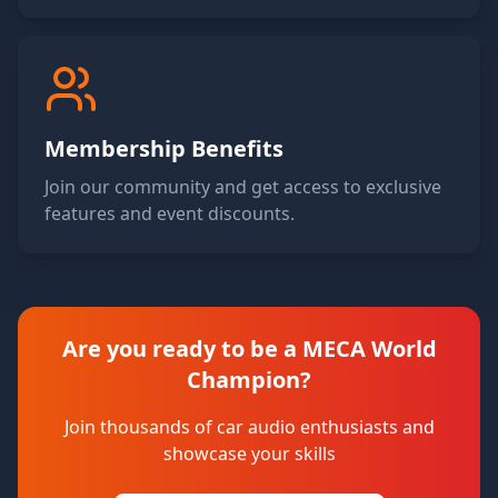
Membership Benefits
Join our community and get access to exclusive
features and event discounts.
Are you ready to be a MECA World
Champion?
Join thousands of car audio enthusiasts and
showcase your skills