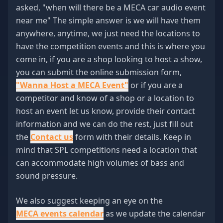
asked, "when will there be a MECA car audio event
near me" The simple answer is we will have them
anywhere, anytime, we just need the locations to
have the competition events and this is where you
come in, if you are a shop looking to host a show,
you can submit the online submission form,
"Wanna Host a MECA Event"
or if you are a
competitor and know of a shop or a location to
host an event let us know, provide their contact
information and we can do the rest, just fill out
the
Contact us
form with their details. Keep in
mind that SPL competitions need a location that
can accommodate high volumes of bass and
sound pressure.
We also suggest keeping an eye on the
MECA events calendar
as we update the calendar