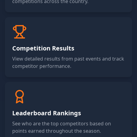
competitions across the country.
Competition Results
View detailed results from past events and track
competitor performance.
Leaderboard Rankings
See who are the top competitors based on
points earned throughout the season.