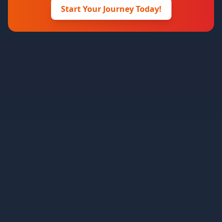
Start Your Journey Today!