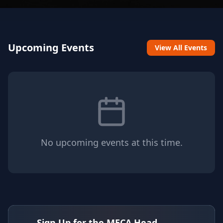
Upcoming Events
View All Events
No upcoming events at this time.
Sign Up for the MECA Head