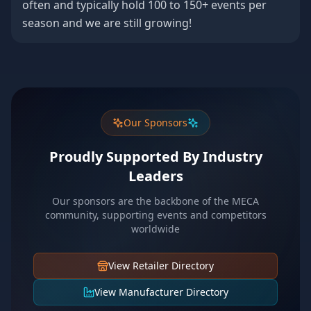
often and typically hold 100 to 150+ events per
season and we are still growing!
Our Sponsors
Proudly Supported By Industry
Leaders
Our sponsors are the backbone of the MECA
community, supporting events and competitors
worldwide
View Retailer Directory
View Manufacturer Directory