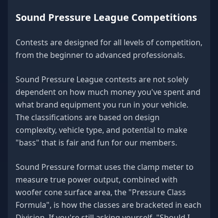
Sound Pressure League Competitions
Contests are designed for all levels of competition,
from the beginner to advanced professionals.
Sound Pressure League contests are not solely
dependent on how much money you've spent and
what brand equipment you run in your vehicle.
The classifications are based on design
complexity, vehicle type, and potential to make
"bass" that is fair and fun for our members.
Sound Pressure format uses the clamp meter to
measure true power output, combined with
woofer cone surface area, the "Pressure Class
Formula", is how the classes are bracketed in each
Division. If you're still asking yourself, "Should I