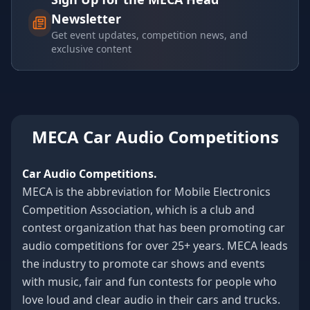
Newsletter
Get event updates, competition news, and
exclusive content
MECA Car Audio Competitions
Car Audio Competitions.
MECA is the abbreviation for Mobile Electronics
Competition Association, which is a club and
contest organization that has been promoting car
audio competitions for over 25+ years. MECA leads
the industry to promote car shows and events
with music, fair and fun contests for people who
love loud and clear audio in their cars and trucks.