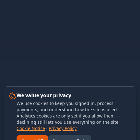
We value your privacy
We use cookies to keep you signed in, process
payments, and understand how the site is used.
Analytics cookies are only set if you allow them —
declining still lets you use everything on the site.
Cookie Notice
·
Privacy Policy