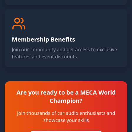
Membership Benefits
Join our community and get access to exclusive
features and event discounts.
Are you ready to be a MECA World
Champion?
Join thousands of car audio enthusiasts and
showcase your skills