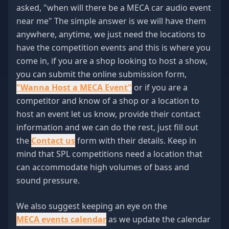
asked, "when will there be a MECA car audio event
near me" The simple answer is we will have them
anywhere, anytime, we just need the locations to
have the competition events and this is where you
come in, if you are a shop looking to host a show,
you can submit the online submission form,
"Wanna Host a MECA Event"
or if you are a
competitor and know of a shop or a location to
host an event let us know, provide their contact
information and we can do the rest, just fill out
the
Contact us
form with their details. Keep in
mind that SPL competitions need a location that
can accommodate high volumes of bass and
sound pressure.
We also suggest keeping an eye on the
MECA events calendar
as we update the calendar