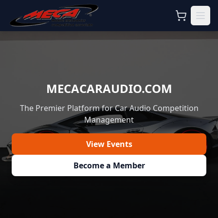
MECACARAUDIO.COM
The Premier Platform for Car Audio Competition
Management
View Events
Become a Member