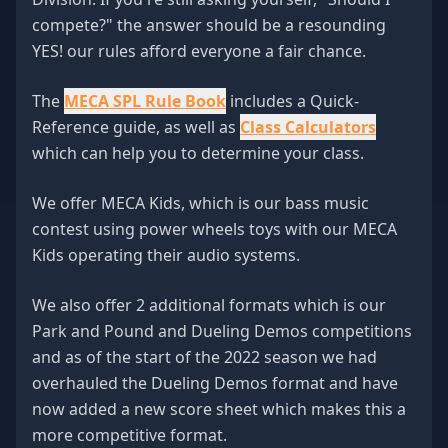
compete?" the answer should be a resounding
YES! our rules afford everyone a fair chance.
The
MECA SPL Rule Book
includes a Quick-
Reference guide, as well as
Class Calculators
which can help you to determine your class.
We offer MECA Kids, which is our bass music
contest using power wheels toys with our MECA
Kids operating their audio systems.
We also offer 2 additional formats which is our
Park and Pound and Dueling Demos competitions
and as of the start of the 2022 season we had
overhauled the Dueling Demos format and have
now added a new score sheet which makes this a
more competitive format.