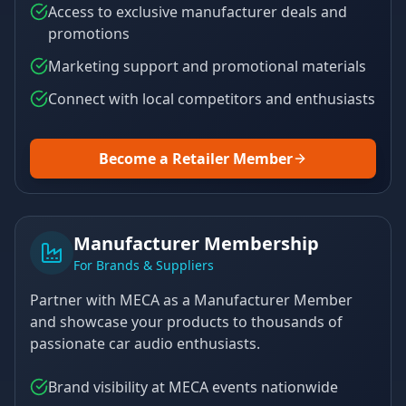
Access to exclusive manufacturer deals and
promotions
Marketing support and promotional materials
Connect with local competitors and enthusiasts
Become a Retailer Member
Manufacturer Membership
For Brands & Suppliers
Partner with MECA as a Manufacturer Member
and showcase your products to thousands of
passionate car audio enthusiasts.
Brand visibility at MECA events nationwide