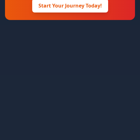
Start Your Journey Today!