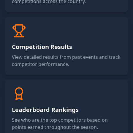
competitions across the country.
Competition Results
View detailed results from past events and track
competitor performance.
Leaderboard Rankings
See who are the top competitors based on
points earned throughout the season.