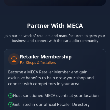
Partner With MECA
Join our network of retailers and manufacturers to grow your
business and connect with the car audio community
Retailer Membership
For Shops & Installers
Become a MECA Retailer Member and gain
exclusive benefits to help grow your shop and
connect with competitors in your area.
Host sanctioned MECA events at your location
Get listed in our official Retailer Directory