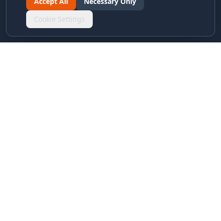
Accept All
Necessary Only
Cookie Settings
LINKS & ARCHIVES
MECA Championship Archives
Member Support
Hall of Fame
Forever Members
LEGAL