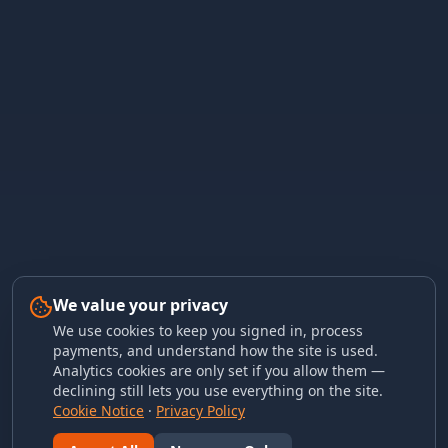
We value your privacy
We use cookies to keep you signed in, process
payments, and understand how the site is used.
Analytics cookies are only set if you allow them —
declining still lets you use everything on the site.
Cookie Notice
·
Privacy Policy