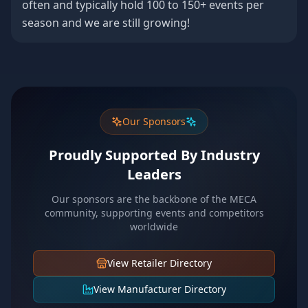
often and typically hold 100 to 150+ events per
season and we are still growing!
Our Sponsors
Proudly Supported By Industry
Leaders
Our sponsors are the backbone of the MECA
community, supporting events and competitors
worldwide
View Retailer Directory
View Manufacturer Directory