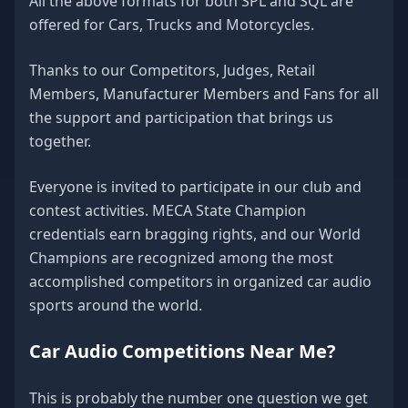
All the above formats for both SPL and SQL are
offered for Cars, Trucks and Motorcycles.
Thanks to our Competitors, Judges, Retail
Members, Manufacturer Members and Fans for all
the support and participation that brings us
together.
Everyone is invited to participate in our club and
contest activities. MECA State Champion
credentials earn bragging rights, and our World
Champions are recognized among the most
accomplished competitors in organized car audio
sports around the world.
Car Audio Competitions Near Me?
This is probably the number one question we get