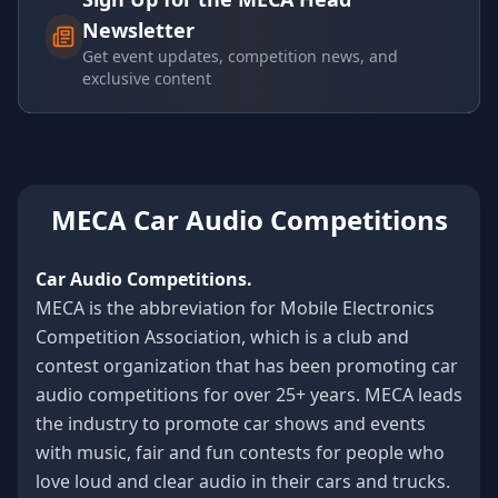
Newsletter
Get event updates, competition news, and
exclusive content
MECA Car Audio Competitions
Car Audio Competitions.
MECA is the abbreviation for Mobile Electronics
Competition Association, which is a club and
contest organization that has been promoting car
audio competitions for over 25+ years. MECA leads
the industry to promote car shows and events
with music, fair and fun contests for people who
love loud and clear audio in their cars and trucks.