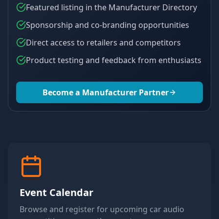
Featured listing in the Manufacturer Directory
Sponsorship and co-branding opportunities
Direct access to retailers and competitors
Product testing and feedback from enthusiasts
Become a Manufacturer Partner
Event Calendar
Browse and register for upcoming car audio