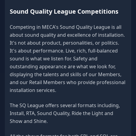
Sound Quality League Competitions
Competing in MECA's Sound Quality League is all
about sound quality and excellence of installation.
It's not about product, personalities, or politics.
It's about performance. Live, rich, full-balanced
sound is what we listen for. Safety and
outstanding appearance are what we look for,
displaying the talents and skills of our Members,
and our Retail Members who provide professional
installation services.
The SQ League offers several formats including,
Install, RTA, Sound Quality, Ride the Light and
Show and Shine.