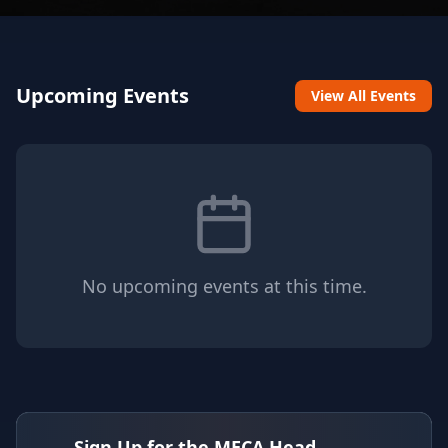
Upcoming Events
View All Events
No upcoming events at this time.
Sign Up for the MECA Head