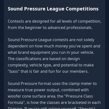
Sound Pressure League Competitions
Contests are designed for all levels of competition,
from the beginner to advanced professionals.
Sound Pressure League contests are not solely
dependent on how much money you've spent and
what brand equipment you run in your vehicle.
The classifications are based on design
complexity, vehicle type, and potential to make
"bass" that is fair and fun for our members.
Sound Pressure format uses the clamp meter to
measure true power output, combined with
woofer cone surface area, the "Pressure Class
Formula", is how the classes are bracketed in each
Division. If you're still asking yourself, "Should I