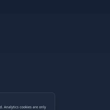
. Analytics cookies are only