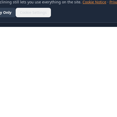
lining still lets you use everything on the site.
Cookie Notice
·
Priv
y Only
Cookie Settings
SOCIAL
olicy
d Conditions
otice
references