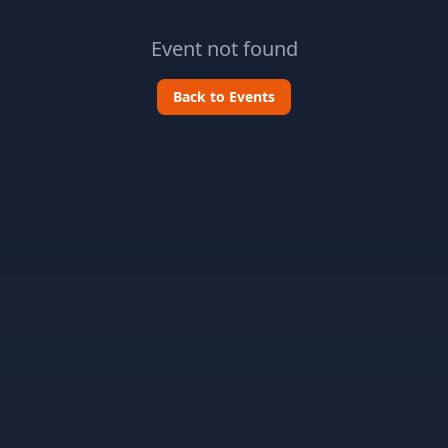
Event not found
Back to Events