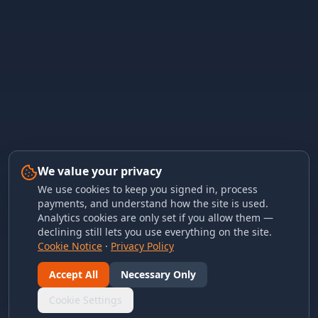
We value your privacy
We use cookies to keep you signed in, process
payments, and understand how the site is used.
Analytics cookies are only set if you allow them —
declining still lets you use everything on the site.
Cookie Notice
·
Privacy Policy
Accept All
Necessary Only
Cookie Settings