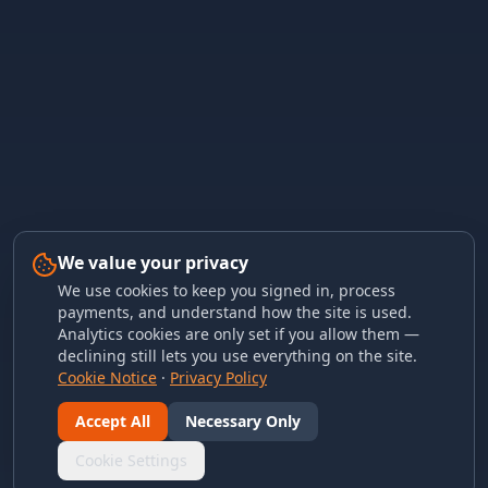
We value your privacy
We use cookies to keep you signed in, process
payments, and understand how the site is used.
Analytics cookies are only set if you allow them —
declining still lets you use everything on the site.
Cookie Notice
·
Privacy Policy
Accept All
Necessary Only
Cookie Settings