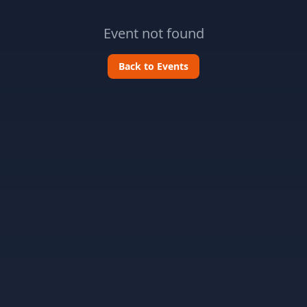
Event not found
Back to Events