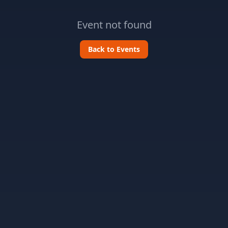
Event not found
Back to Events