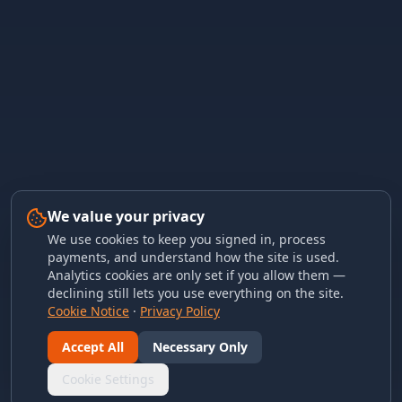
We value your privacy
We use cookies to keep you signed in, process
payments, and understand how the site is used.
Analytics cookies are only set if you allow them —
declining still lets you use everything on the site.
Cookie Notice
·
Privacy Policy
Accept All
Necessary Only
Cookie Settings