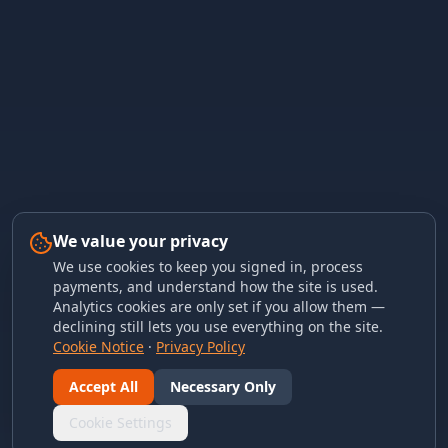
We value your privacy
We use cookies to keep you signed in, process
payments, and understand how the site is used.
Analytics cookies are only set if you allow them —
declining still lets you use everything on the site.
Cookie Notice
·
Privacy Policy
Accept All
Necessary Only
Cookie Settings