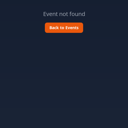
Event not found
Back to Events