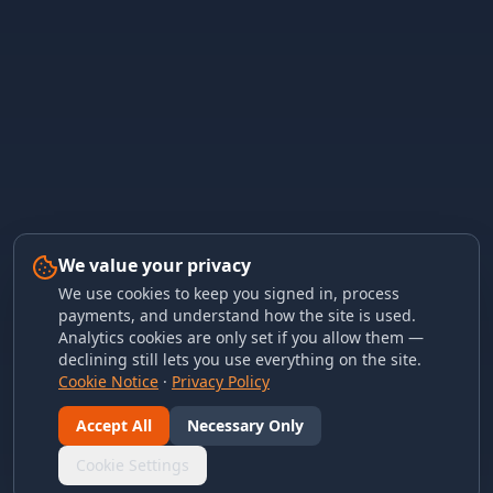
We value your privacy
We use cookies to keep you signed in, process
payments, and understand how the site is used.
Analytics cookies are only set if you allow them —
declining still lets you use everything on the site.
Cookie Notice
·
Privacy Policy
Accept All
Necessary Only
Cookie Settings