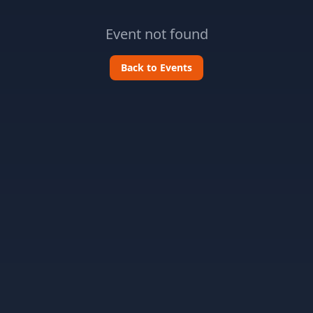
Event not found
Back to Events