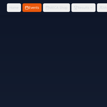
Home
Events
MECA Shop
Results
M