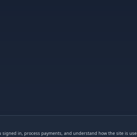
 signed in, process payments, and understand how the site is used