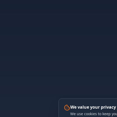
We value your privacy
We use cookies to keep you