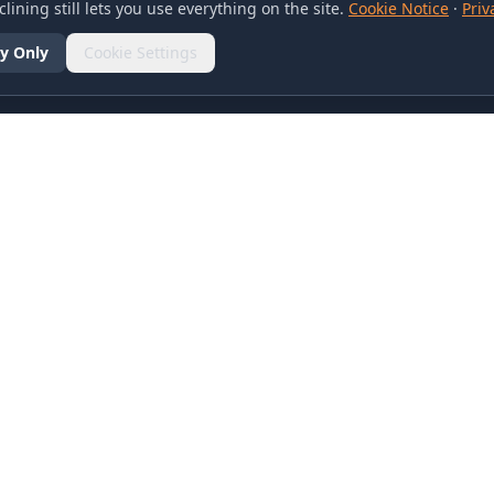
lining still lets you use everything on the site.
Cookie Notice
·
Priv
y Only
Cookie Settings
SOCIAL
olicy
d Conditions
otice
references