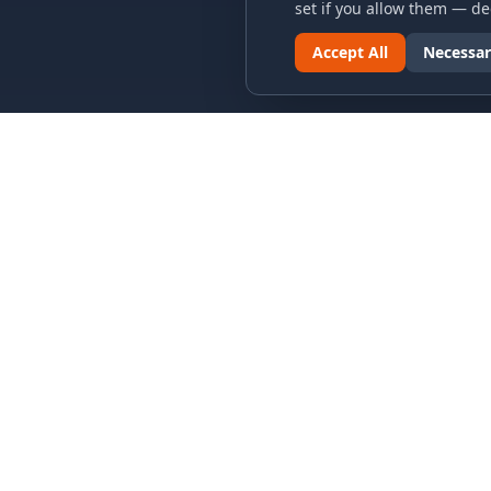
set if you allow them — dec
Accept All
Necessar
LINKS & ARCHIVES
LEGAL
MECA Championship Archives
Privacy P
Member Support
Terms an
Hall of Fame
Cookie N
Forever Members
Cookie P