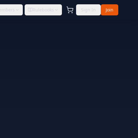
embers
Rulebooks
Sign In
Join