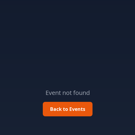
Event not found
Back to Events