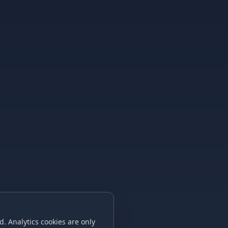
. Analytics cookies are only