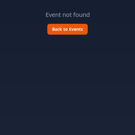
Event not found
Back to Events