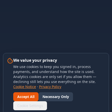
We value your privacy
We use cookies to keep you signed in, process
payments, and understand how the site is used.
Analytics cookies are only set if you allow them —
declining still lets you use everything on the site.
Cookie Notice
·
Privacy Policy
Accept All
Necessary Only
Cookie Settings