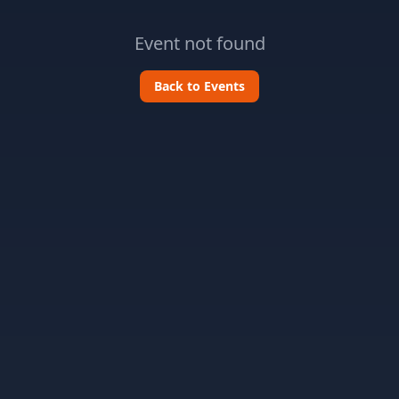
Event not found
Back to Events