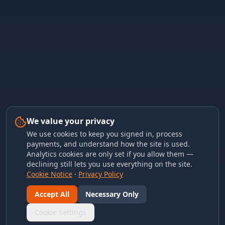
We value your privacy
We use cookies to keep you signed in, process
payments, and understand how the site is used.
Analytics cookies are only set if you allow them —
declining still lets you use everything on the site.
Cookie Notice
·
Privacy Policy
Accept All
Necessary Only
Cookie Settings