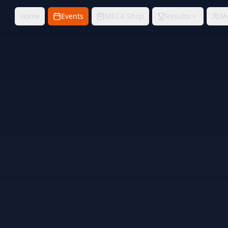
Home
Events
MECA Shop
Results
M