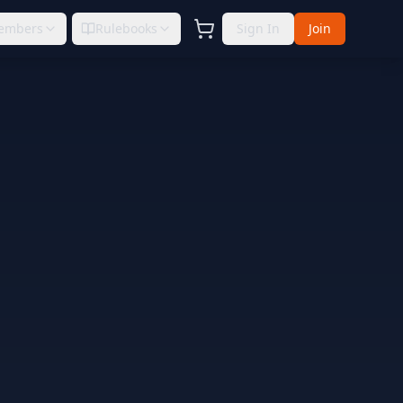
embers
Rulebooks
Sign In
Join