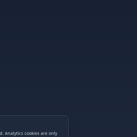
. Analytics cookies are only