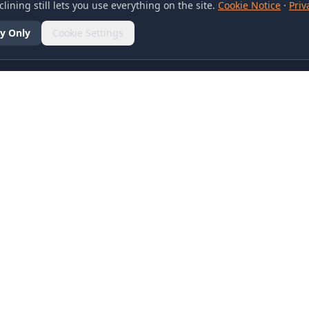
lining still lets you use everything on the site.
Cookie Notice
·
Priv
y Only
Cookie Settings
SOCIAL
olicy
d Conditions
otice
references