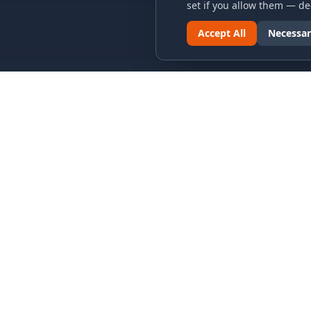
set if you allow them — dec
Accept All
Necessar
LINKS & ARCHIVES
LEGAL
MECA Championship Archives
Privacy P
Member Support
Terms an
Hall of Fame
Cookie N
Forever Members
Cookie P