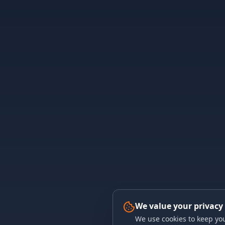
We value your privacy
We use cookies to keep you