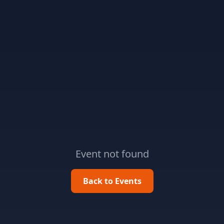
Event not found
Back to Events