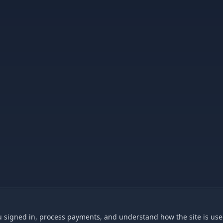
 signed in, process payments, and understand how the site is used