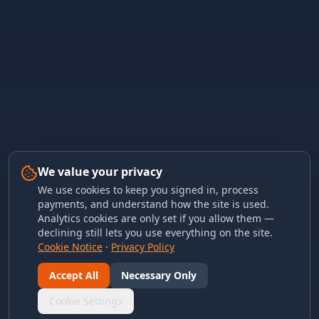
We value your privacy
We use cookies to keep you signed in, process
payments, and understand how the site is used.
Analytics cookies are only set if you allow them —
declining still lets you use everything on the site.
Cookie Notice
·
Privacy Policy
Accept All
Necessary Only
Cookie Settings