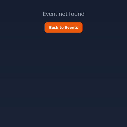
Event not found
Back to Events