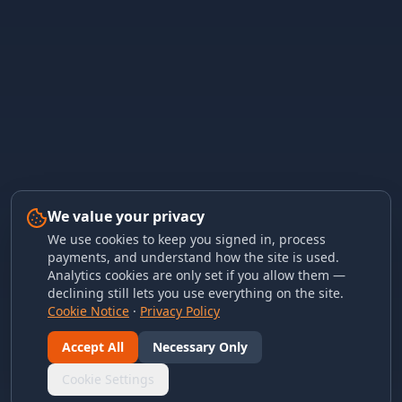
We value your privacy
We use cookies to keep you signed in, process
payments, and understand how the site is used.
Analytics cookies are only set if you allow them —
declining still lets you use everything on the site.
Cookie Notice
·
Privacy Policy
Accept All
Necessary Only
Cookie Settings