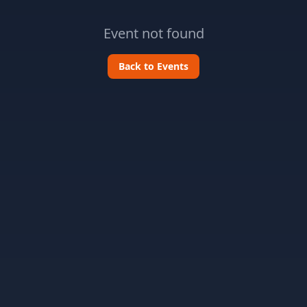
Event not found
Back to Events