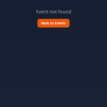
Event not found
Back to Events