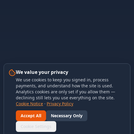
We value your privacy
We use cookies to keep you signed in, process
payments, and understand how the site is used.
Analytics cookies are only set if you allow them —
declining still lets you use everything on the site.
Cookie Notice
·
Privacy Policy
Accept All
Necessary Only
Cookie Settings