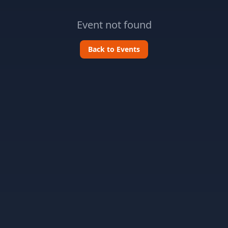
Event not found
Back to Events