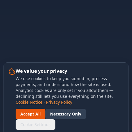
We value your privacy
We use cookies to keep you signed in, process
payments, and understand how the site is used.
Analytics cookies are only set if you allow them —
declining still lets you use everything on the site.
Cookie Notice
·
Privacy Policy
Accept All
Necessary Only
Cookie Settings