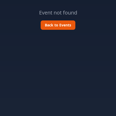
Event not found
Back to Events