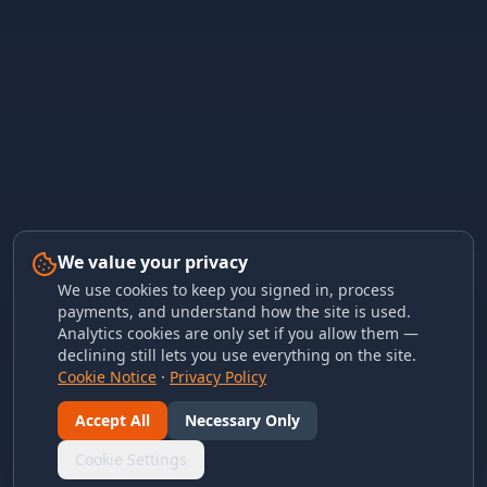
We value your privacy
We use cookies to keep you signed in, process
payments, and understand how the site is used.
Analytics cookies are only set if you allow them —
declining still lets you use everything on the site.
Cookie Notice
·
Privacy Policy
Accept All
Necessary Only
Cookie Settings