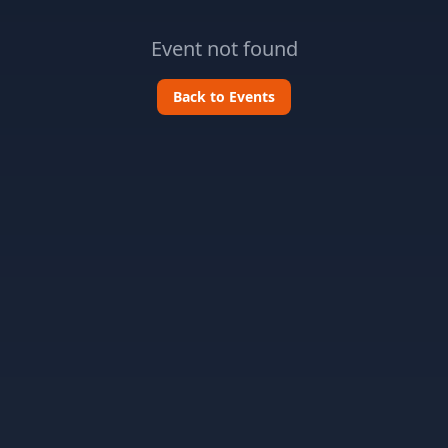
Event not found
Back to Events