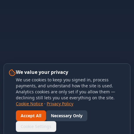
We value your privacy
We use cookies to keep you signed in, process
payments, and understand how the site is used.
Analytics cookies are only set if you allow them —
declining still lets you use everything on the site.
Cookie Notice
·
Privacy Policy
Accept All
Necessary Only
Cookie Settings