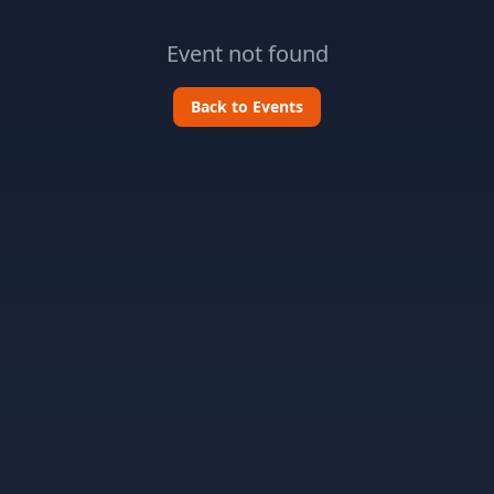
Event not found
Back to Events