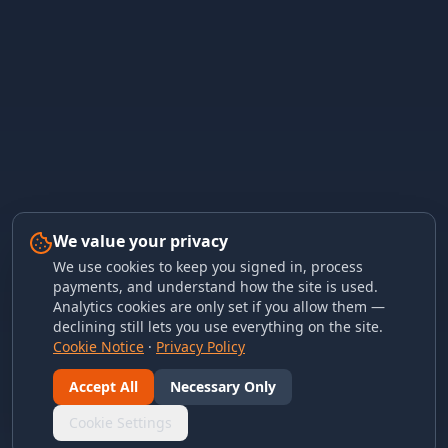
We value your privacy
We use cookies to keep you signed in, process
payments, and understand how the site is used.
Analytics cookies are only set if you allow them —
declining still lets you use everything on the site.
Cookie Notice
·
Privacy Policy
Accept All
Necessary Only
Cookie Settings