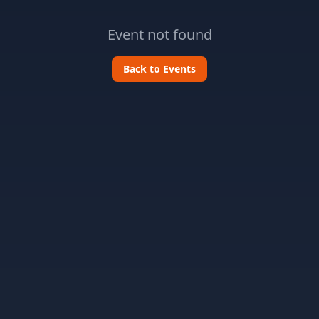
Event not found
Back to Events