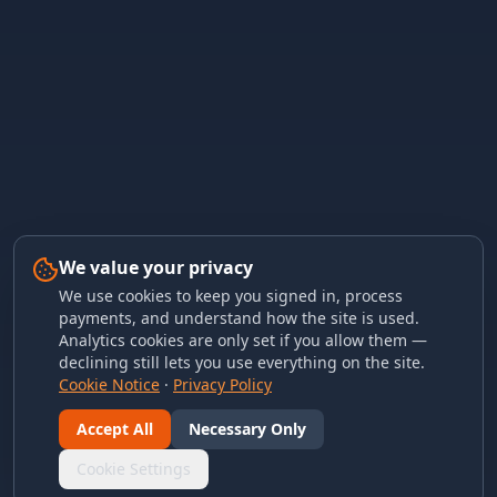
We value your privacy
We use cookies to keep you signed in, process
payments, and understand how the site is used.
Analytics cookies are only set if you allow them —
declining still lets you use everything on the site.
Cookie Notice
·
Privacy Policy
Accept All
Necessary Only
Cookie Settings