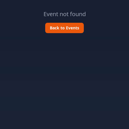
Event not found
Back to Events