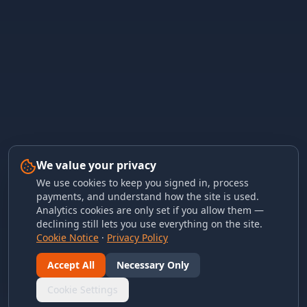
We value your privacy
We use cookies to keep you signed in, process
payments, and understand how the site is used.
Analytics cookies are only set if you allow them —
declining still lets you use everything on the site.
Cookie Notice
·
Privacy Policy
Accept All
Necessary Only
Cookie Settings