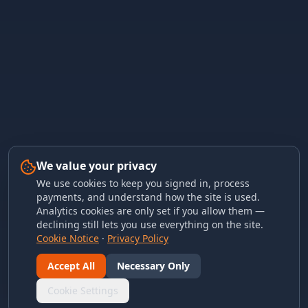
We value your privacy
We use cookies to keep you signed in, process
payments, and understand how the site is used.
Analytics cookies are only set if you allow them —
declining still lets you use everything on the site.
Cookie Notice
·
Privacy Policy
Accept All
Necessary Only
Cookie Settings