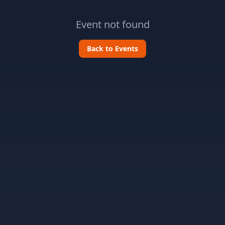
Event not found
Back to Events