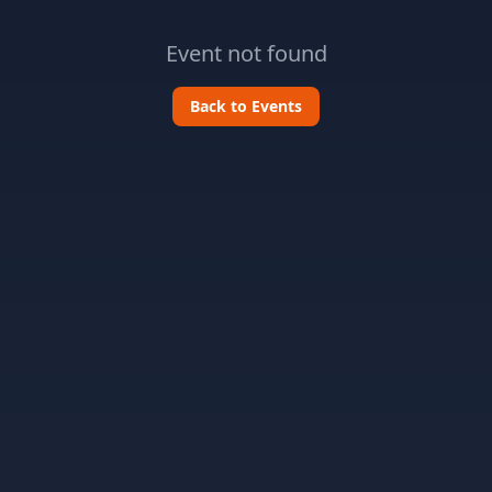
Event not found
Back to Events