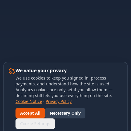
We value your privacy
We use cookies to keep you signed in, process
payments, and understand how the site is used.
Analytics cookies are only set if you allow them —
declining still lets you use everything on the site.
Cookie Notice
·
Privacy Policy
Accept All
Necessary Only
Cookie Settings