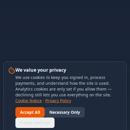
We value your privacy
We use cookies to keep you signed in, process
payments, and understand how the site is used.
Analytics cookies are only set if you allow them —
declining still lets you use everything on the site.
Cookie Notice
·
Privacy Policy
Accept All
Necessary Only
Cookie Settings