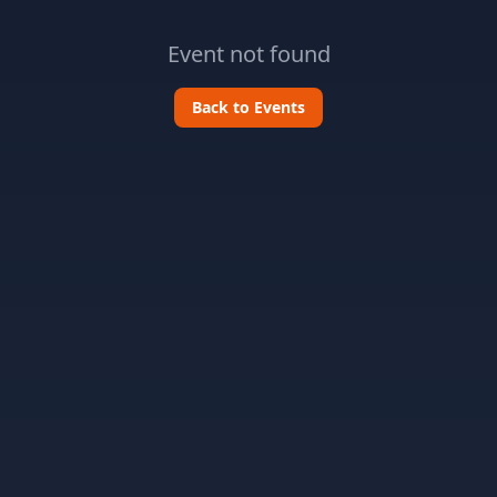
Event not found
Back to Events