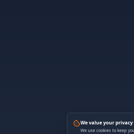
We value your privacy
We use cookies to keep you