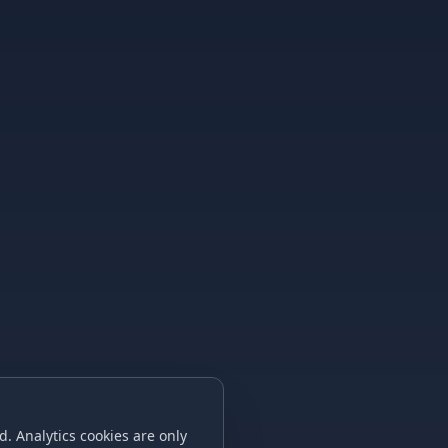
. Analytics cookies are only