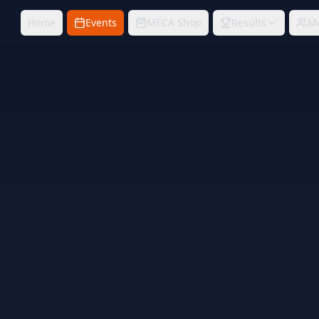
Home
Events
MECA Shop
Results
M