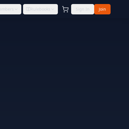
embers
Rulebooks
Sign In
Join