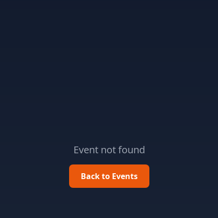
Event not found
Back to Events