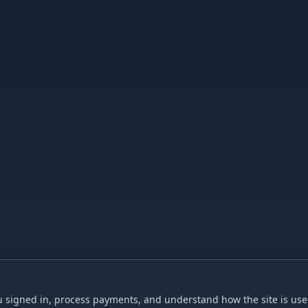
 signed in, process payments, and understand how the site is used