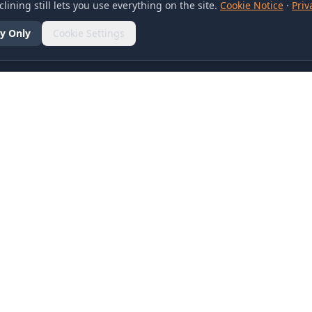
lining still lets you use everything on the site.
Cookie Notice
·
Priv
y Only
Cookie Settings
SOCIAL
olicy
d Conditions
otice
references