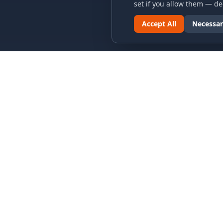
set if you allow them — dec
Accept All
Necessar
LINKS & ARCHIVES
LEGAL
MECA Championship Archives
Privacy P
Member Support
Terms an
Hall of Fame
Cookie N
Forever Members
Cookie P