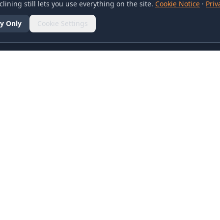
lining still lets you use everything on the site.
Cookie Notice
·
Priv
y Only
Cookie Settings
SOCIAL
olicy
d Conditions
otice
references