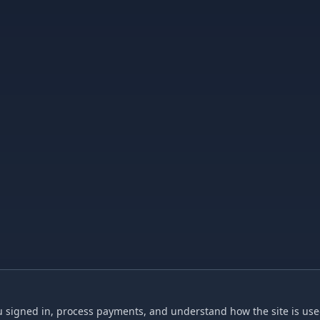
 signed in, process payments, and understand how the site is used