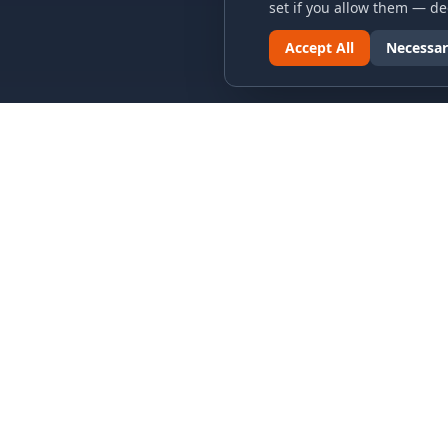
set if you allow them — dec
Accept All
Necessar
LINKS & ARCHIVES
LEGAL
MECA Championship Archives
Privacy P
Member Support
Terms an
Hall of Fame
Cookie N
Forever Members
Cookie P