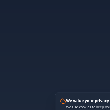
We value your privacy
We use cookies to keep you