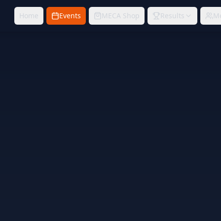
Home
Events
MECA Shop
Results
M