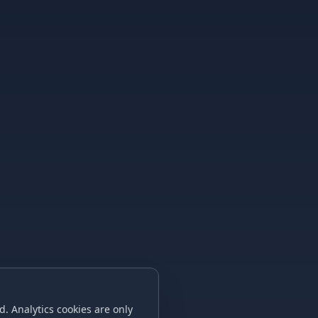
. Analytics cookies are only