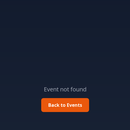
Event not found
Back to Events