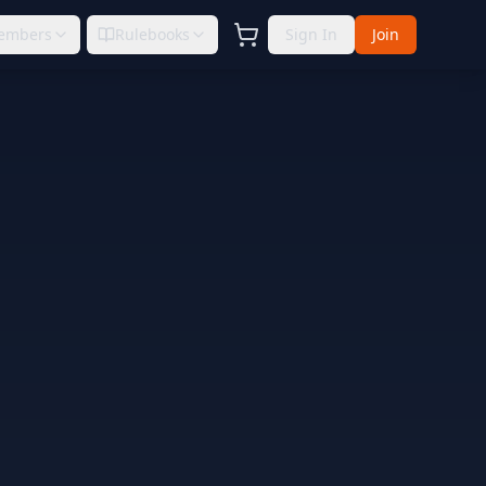
embers
Rulebooks
Sign In
Join