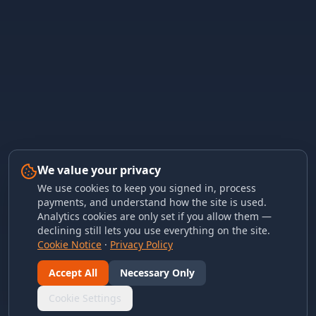
We value your privacy
We use cookies to keep you signed in, process
payments, and understand how the site is used.
Analytics cookies are only set if you allow them —
declining still lets you use everything on the site.
Cookie Notice
·
Privacy Policy
Accept All
Necessary Only
Cookie Settings