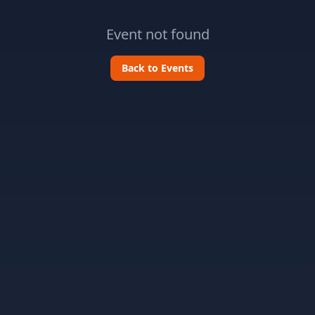
Event not found
Back to Events