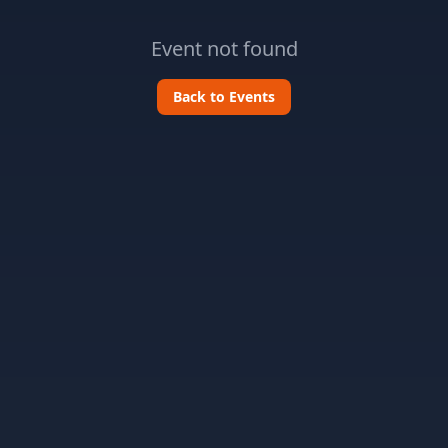
Event not found
Back to Events