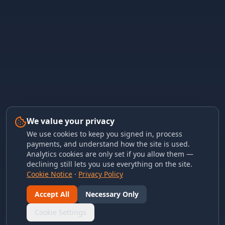
We value your privacy
We use cookies to keep you signed in, process
payments, and understand how the site is used.
Analytics cookies are only set if you allow them —
declining still lets you use everything on the site.
Cookie Notice
·
Privacy Policy
Accept All
Necessary Only
Cookie Settings