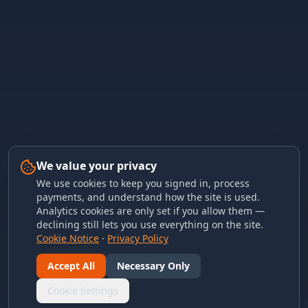
We value your privacy
We use cookies to keep you signed in, process
payments, and understand how the site is used.
Analytics cookies are only set if you allow them —
declining still lets you use everything on the site.
Cookie Notice
·
Privacy Policy
Accept All
Necessary Only
Cookie Settings