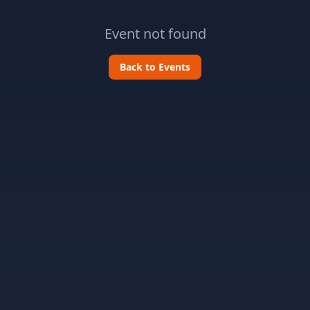
Event not found
Back to Events