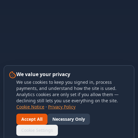
We value your privacy
We use cookies to keep you signed in, process
payments, and understand how the site is used.
Analytics cookies are only set if you allow them —
declining still lets you use everything on the site.
Cookie Notice
·
Privacy Policy
Accept All
Necessary Only
Cookie Settings