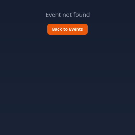
Event not found
Back to Events