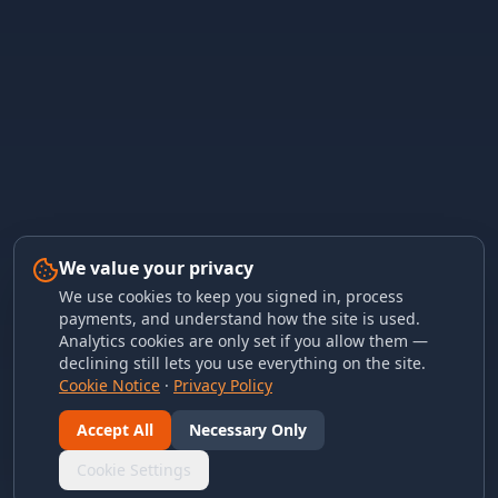
We value your privacy
We use cookies to keep you signed in, process
payments, and understand how the site is used.
Analytics cookies are only set if you allow them —
declining still lets you use everything on the site.
Cookie Notice
·
Privacy Policy
Accept All
Necessary Only
Cookie Settings