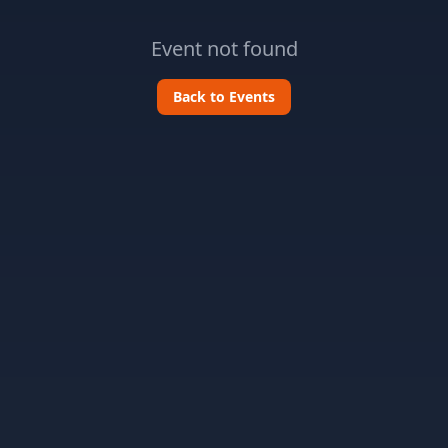
Event not found
Back to Events