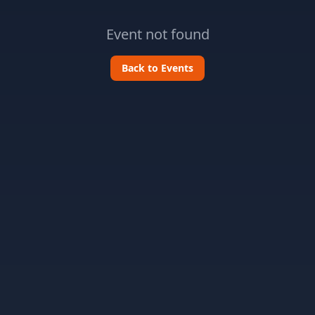
Event not found
Back to Events