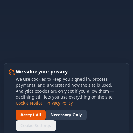
We value your privacy
We use cookies to keep you signed in, process
payments, and understand how the site is used.
Analytics cookies are only set if you allow them —
declining still lets you use everything on the site.
Cookie Notice
·
Privacy Policy
Accept All
Necessary Only
Cookie Settings