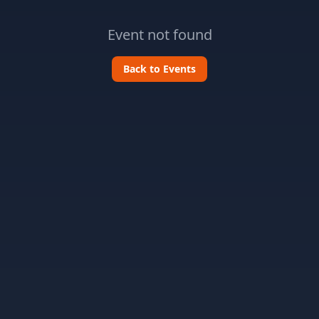
Event not found
Back to Events