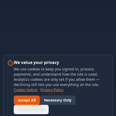
We value your privacy
We use cookies to keep you signed in, process
payments, and understand how the site is used.
Analytics cookies are only set if you allow them —
declining still lets you use everything on the site.
Cookie Notice
·
Privacy Policy
Accept All
Necessary Only
Cookie Settings