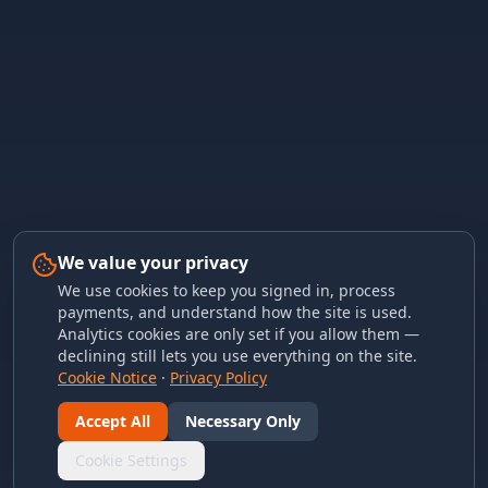
We value your privacy
We use cookies to keep you signed in, process
payments, and understand how the site is used.
Analytics cookies are only set if you allow them —
declining still lets you use everything on the site.
Cookie Notice
·
Privacy Policy
Accept All
Necessary Only
Cookie Settings