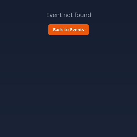
Event not found
Back to Events