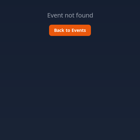
Event not found
Back to Events