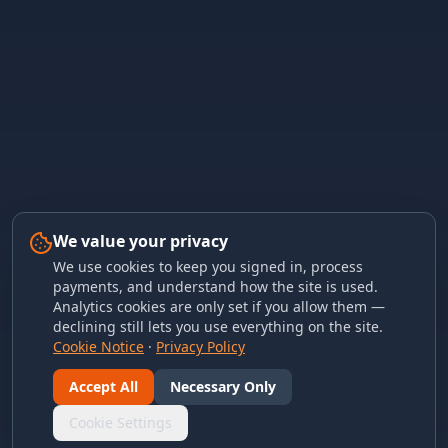
We value your privacy
We use cookies to keep you signed in, process
payments, and understand how the site is used.
Analytics cookies are only set if you allow them —
declining still lets you use everything on the site.
Cookie Notice
·
Privacy Policy
Accept All
Necessary Only
Cookie Settings