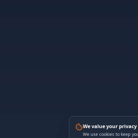
We value your privacy
We use cookies to keep you