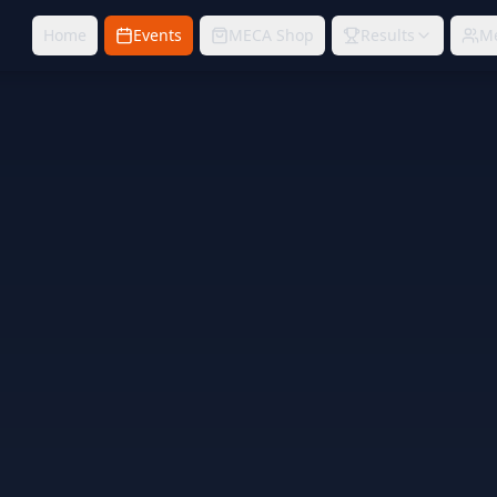
Home
Events
MECA Shop
Results
M