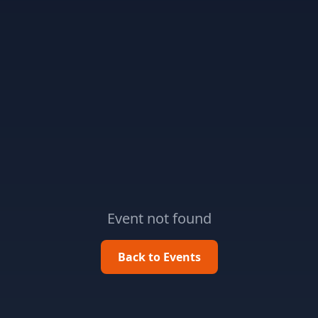
Event not found
Back to Events