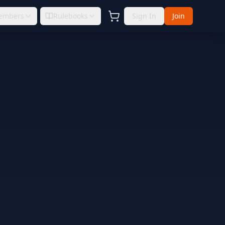
embers
Rulebooks
Sign In
Join