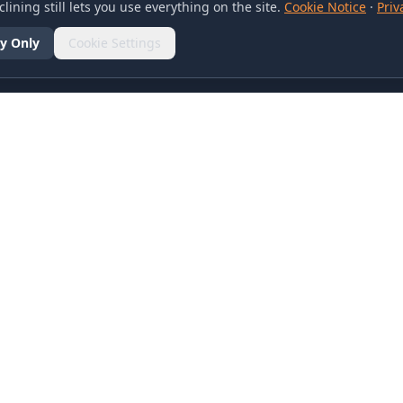
lining still lets you use everything on the site.
Cookie Notice
·
Priv
y Only
Cookie Settings
SOCIAL
olicy
d Conditions
otice
references