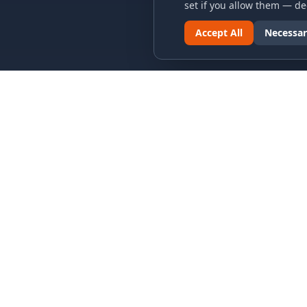
set if you allow them — dec
Accept All
Necessar
LINKS & ARCHIVES
LEGAL
MECA Championship Archives
Privacy P
Member Support
Terms an
Hall of Fame
Cookie N
Forever Members
Cookie P