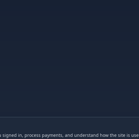
 signed in, process payments, and understand how the site is used