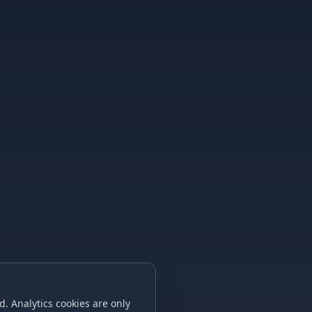
. Analytics cookies are only