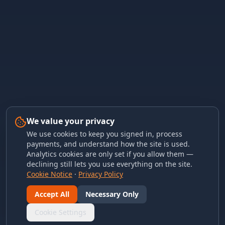
We value your privacy
We use cookies to keep you signed in, process
payments, and understand how the site is used.
Analytics cookies are only set if you allow them —
declining still lets you use everything on the site.
Cookie Notice
·
Privacy Policy
Accept All
Necessary Only
Cookie Settings