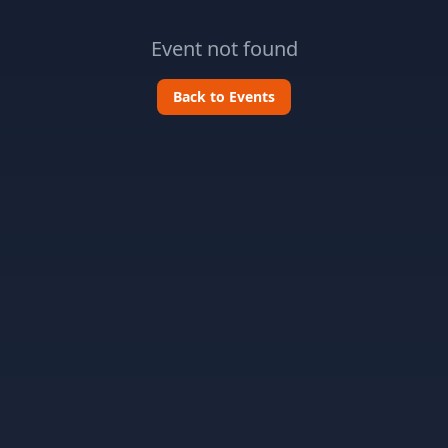
Event not found
Back to Events