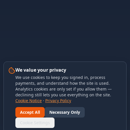
We value your privacy
We use cookies to keep you signed in, process
payments, and understand how the site is used.
Analytics cookies are only set if you allow them —
declining still lets you use everything on the site.
Cookie Notice
·
Privacy Policy
Accept All
Necessary Only
Cookie Settings