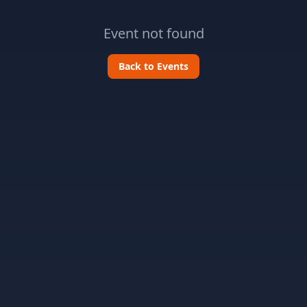
Event not found
Back to Events