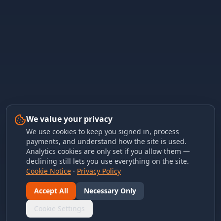
We value your privacy
We use cookies to keep you signed in, process
payments, and understand how the site is used.
Analytics cookies are only set if you allow them —
declining still lets you use everything on the site.
Cookie Notice
·
Privacy Policy
Accept All
Necessary Only
Cookie Settings