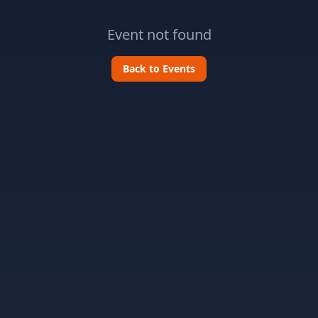
Event not found
Back to Events