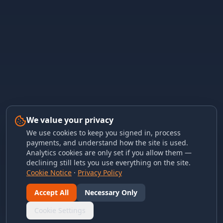
We value your privacy
We use cookies to keep you signed in, process
payments, and understand how the site is used.
Analytics cookies are only set if you allow them —
declining still lets you use everything on the site.
Cookie Notice
·
Privacy Policy
Accept All
Necessary Only
Cookie Settings