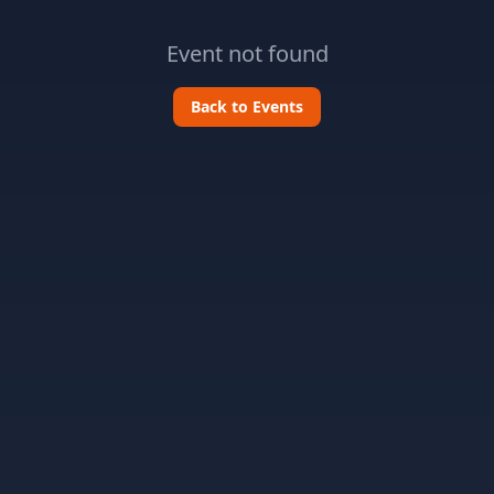
Event not found
Back to Events