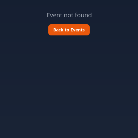
Event not found
Back to Events