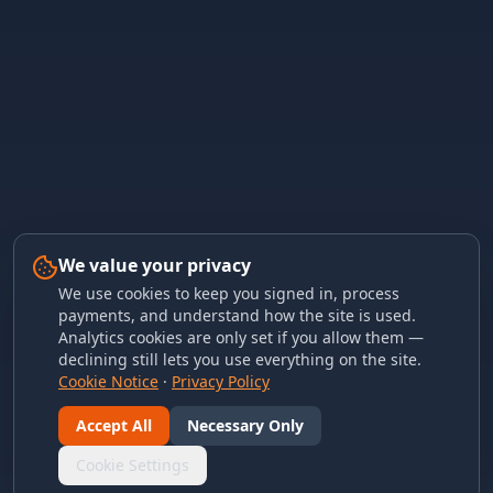
We value your privacy
We use cookies to keep you signed in, process
payments, and understand how the site is used.
Analytics cookies are only set if you allow them —
declining still lets you use everything on the site.
Cookie Notice
·
Privacy Policy
Accept All
Necessary Only
Cookie Settings