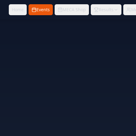
Home
Events
MECA Shop
Results
M