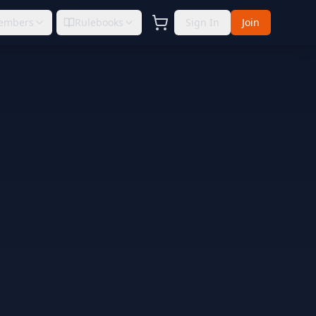
embers
Rulebooks
Sign In
Join