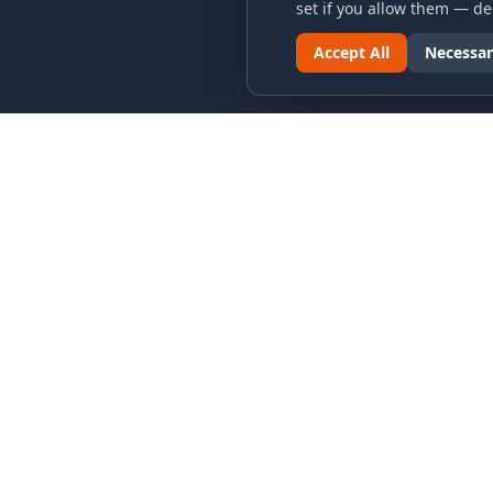
set if you allow them — dec
Accept All
Necessar
LINKS & ARCHIVES
LEGAL
MECA Championship Archives
Privacy P
Member Support
Terms an
Hall of Fame
Cookie N
Forever Members
Cookie P