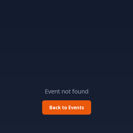
Event not found
Back to Events