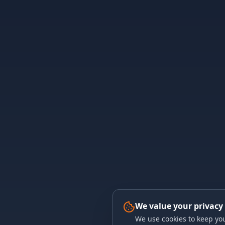
We value your privacy
We use cookies to keep you