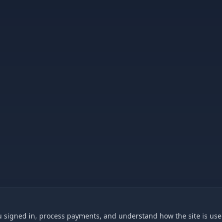
 signed in, process payments, and understand how the site is used