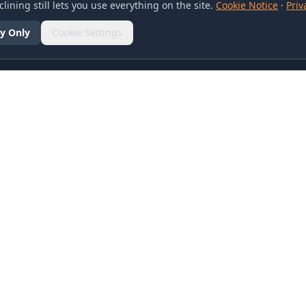
lining still lets you use everything on the site.
Cookie Notice
·
Priv
y Only
Cookie Settings
SOCIAL
olicy
d Conditions
otice
references