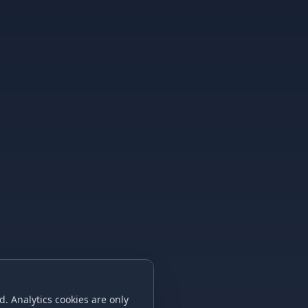
. Analytics cookies are only