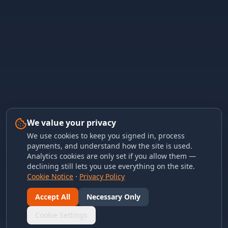
We value your privacy
We use cookies to keep you signed in, process
payments, and understand how the site is used.
Analytics cookies are only set if you allow them —
declining still lets you use everything on the site.
Cookie Notice
·
Privacy Policy
Accept All
Necessary Only
Cookie Settings