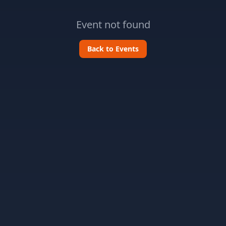
Event not found
Back to Events