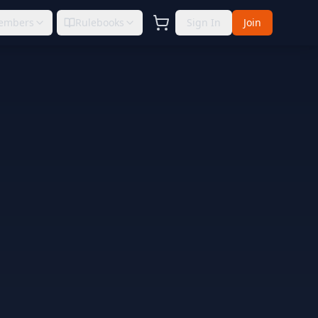
embers
Rulebooks
Sign In
Join