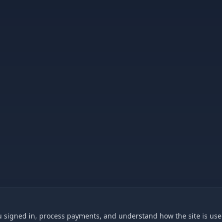
 signed in, process payments, and understand how the site is used