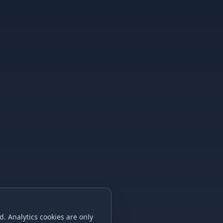
. Analytics cookies are only