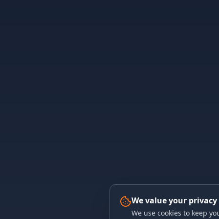
We value your privacy
We use cookies to keep you