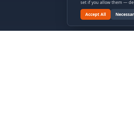
set if you allow them — dec
Accept All
Necessar
LINKS & ARCHIVES
LEGAL
MECA Championship Archives
Privacy P
Member Support
Terms an
Hall of Fame
Cookie N
Forever Members
Cookie P