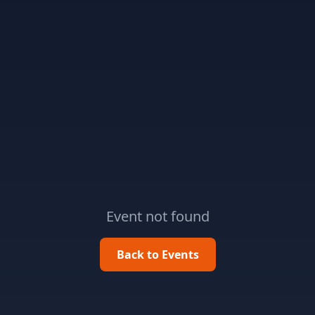
Event not found
Back to Events