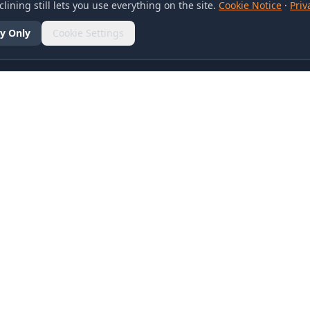
lining still lets you use everything on the site.
Cookie Notice
·
Priv
y Only
Cookie Settings
SOCIAL
olicy
d Conditions
otice
references