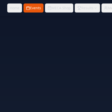
Home
Events
MECA Shop
Results
M