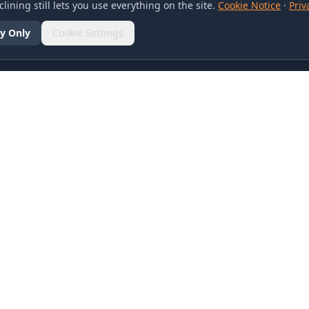
lining still lets you use everything on the site.
Cookie Notice
·
Priv
y Only
Cookie Settings
SOCIAL
olicy
d Conditions
otice
references