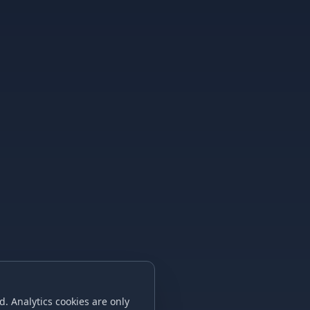
. Analytics cookies are only