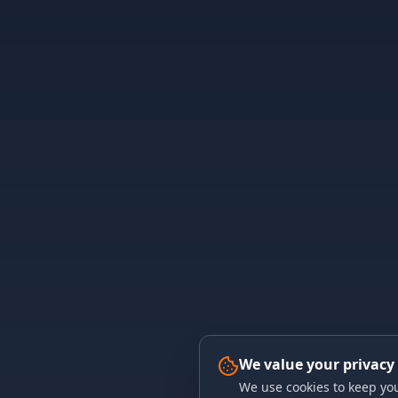
We value your privacy
We use cookies to keep you