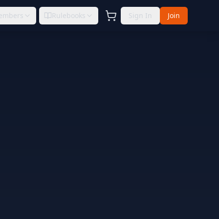
embers
Rulebooks
Sign In
Join