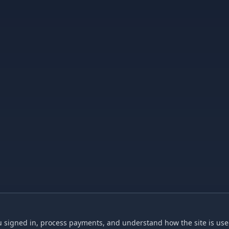
 signed in, process payments, and understand how the site is used