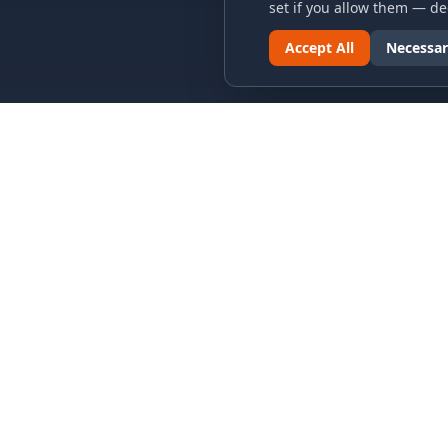
set if you allow them — dec
Accept All
Necessar
LINKS & ARCHIVES
LEGAL
MECA Championship Archives
Privacy P
Member Support
Terms an
Hall of Fame
Cookie N
Forever Members
Cookie P