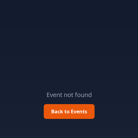
Event not found
Back to Events