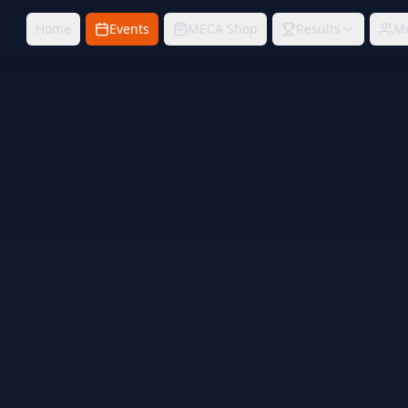
Home
Events
MECA Shop
Results
M