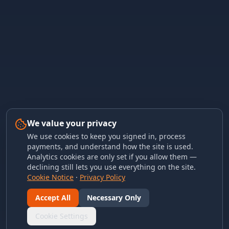
We value your privacy
We use cookies to keep you signed in, process
payments, and understand how the site is used.
Analytics cookies are only set if you allow them —
declining still lets you use everything on the site.
Cookie Notice
·
Privacy Policy
Accept All
Necessary Only
Cookie Settings