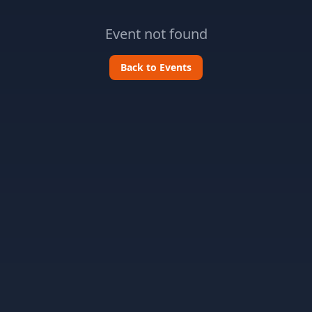
Event not found
Back to Events