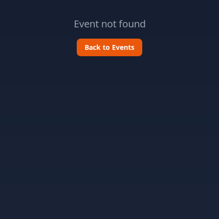
Event not found
Back to Events