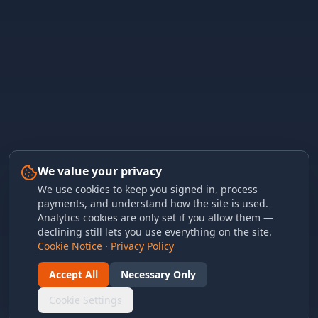
We value your privacy
We use cookies to keep you signed in, process
payments, and understand how the site is used.
Analytics cookies are only set if you allow them —
declining still lets you use everything on the site.
Cookie Notice
·
Privacy Policy
Accept All
Necessary Only
Cookie Settings