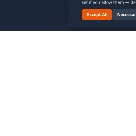
set if you allow them — dec
Accept All
Necessar
LINKS & ARCHIVES
LEGAL
MECA Championship Archives
Privacy P
Member Support
Terms an
Hall of Fame
Cookie N
Forever Members
Cookie P