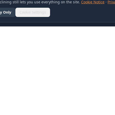
lining still lets you use everything on the site.
Cookie Notice
·
Priv
y Only
Cookie Settings
SOCIAL
olicy
d Conditions
otice
references