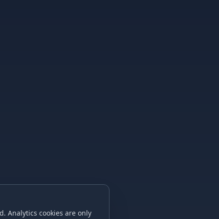
. Analytics cookies are only