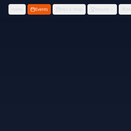
Home
Events
MECA Shop
Results
M