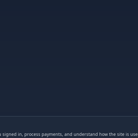
 signed in, process payments, and understand how the site is used