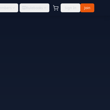
embers
Rulebooks
Sign In
Join