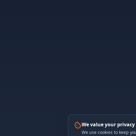
We value your privacy
We use cookies to keep you