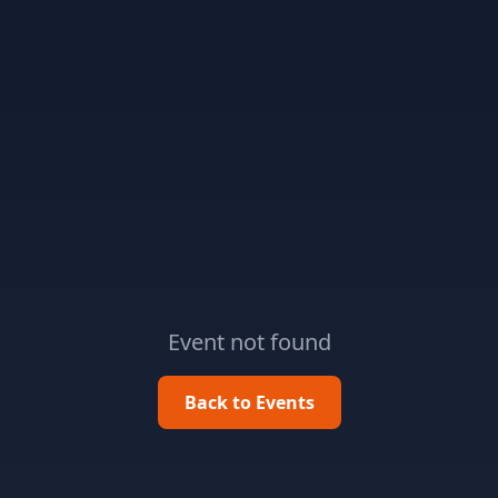
Event not found
Back to Events