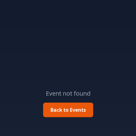
Event not found
Back to Events