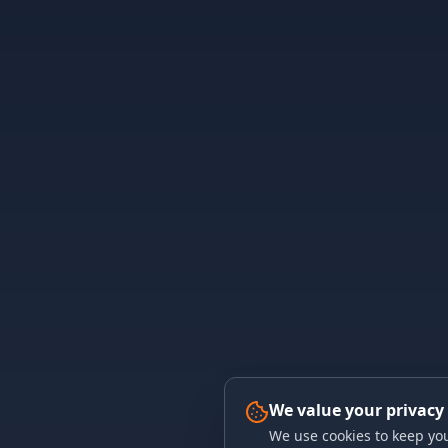
We value your privacy
We use cookies to keep you