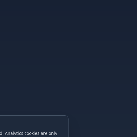
. Analytics cookies are only