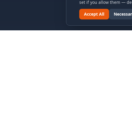
set if you allow them — dec
Accept All
Necessar
LINKS & ARCHIVES
LEGAL
MECA Championship Archives
Privacy P
Member Support
Terms an
Hall of Fame
Cookie N
Forever Members
Cookie P