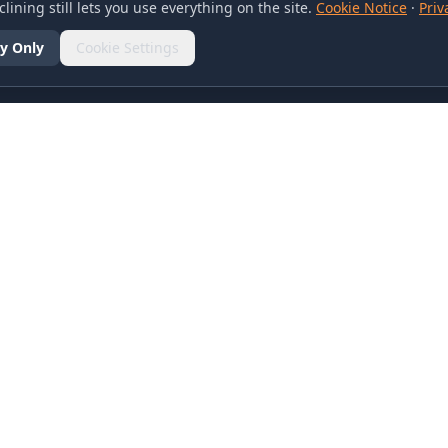
lining still lets you use everything on the site.
Cookie Notice
·
Priv
y Only
Cookie Settings
SOCIAL
olicy
d Conditions
otice
references