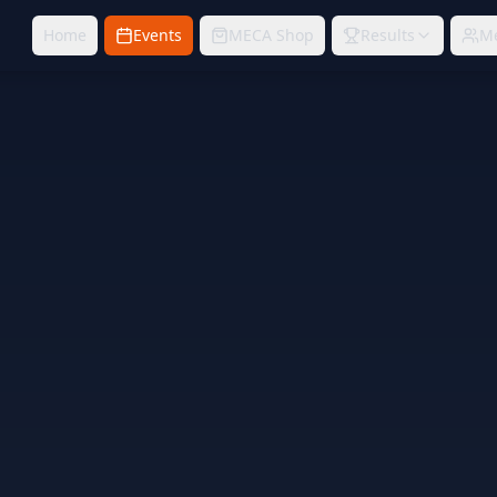
Home
Events
MECA Shop
Results
M