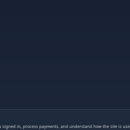
 signed in, process payments, and understand how the site is used