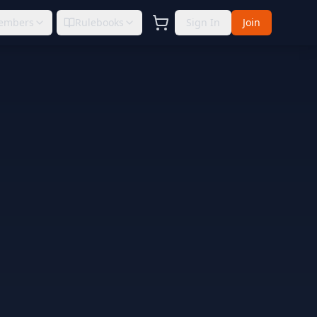
embers
Rulebooks
Sign In
Join